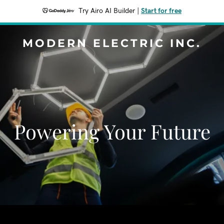
Try Airo AI Builder
|
Start for free
MODERN ELECTRIC INC.
Powering Your Future