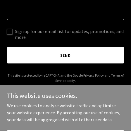
Sign up for our email list for updates, promotions, and
more.
SEND
This site is protected by reCAPTCHA and the Google
Privacy Policy
and
Terms of
Service
apply.
This website uses cookies.
We use cookies to analyze website traffic and optimize
your website experience. By accepting our use of cookies,
Copyright © 2026 Modern Electric inc. - All Rights Reserved.
your data will be aggregated with all other user data.
Powered by