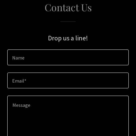
Contact Us
Drop us a line!
Name
Email*